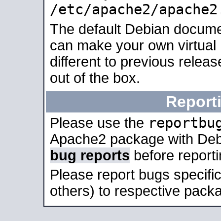
/etc/apache2/apache2
The default Debian docume
can make your own virtual 
different to previous relea
out of the box.
Report
reportbu
Please use the
Apache2 package with Deb
bug reports
before report
Please report bugs specif
others) to respective packa