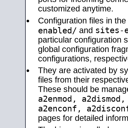
customized anytime.
Configuration files in th
sites-
enabled/
and
particular configuratio
global configuration frag
configurations, respectiv
They are activated by sy
files from their respectiv
These should be manage
a2enmod, a2dismod
a2enconf, a2disco
pages for detailed inform