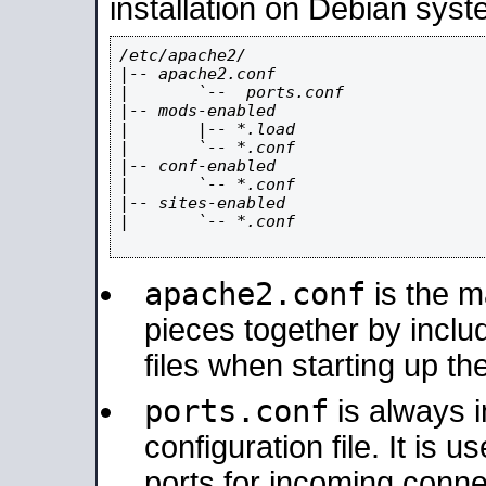
installation on Debian syst
/etc/apache2/

|-- apache2.conf

|       `--  ports.conf

|-- mods-enabled

|       |-- *.load

|       `-- *.conf

|-- conf-enabled

|       `-- *.conf

|-- sites-enabled

|       `-- *.conf

apache2.conf
is the ma
pieces together by includ
files when starting up th
ports.conf
is always 
configuration file. It is 
ports for incoming connec