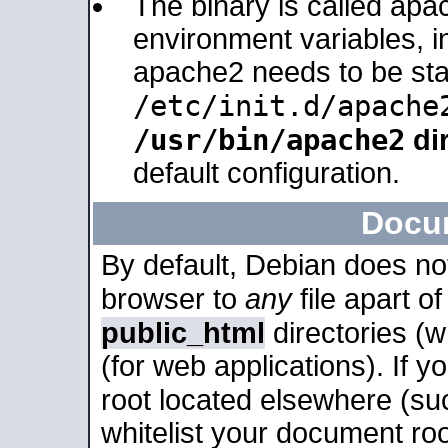
The binary is called apa
environment variables, in
apache2 needs to be sta
/etc/init.d/apache
/usr/bin/apache2
dir
default configuration.
Docu
By default, Debian does no
browser to
any
file apart o
public_html
directories (
(for web applications). If 
root located elsewhere (su
whitelist your document roo