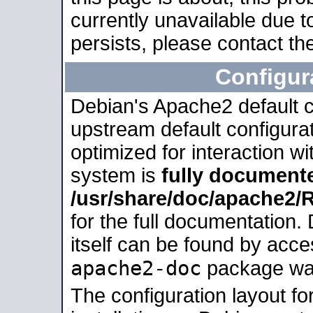
currently unavailable due t
persists, please contact the
Configur
Debian's Apache2 default co
upstream default configurati
optimized for interaction w
system is
fully document
/usr/share/doc/apache2
for the full documentation
itself can be found by acc
apache2-doc
package was 
The configuration layout f