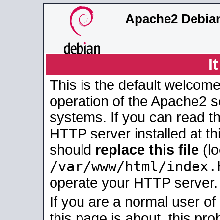
Apache2 Debian
I
This is the default welcome
operation of the Apache2 se
systems. If you can read t
HTTP server installed at thi
should
replace this file
(lo
/var/www/html/index.
operate your HTTP server.
If you are a normal user of
this page is about, this pro